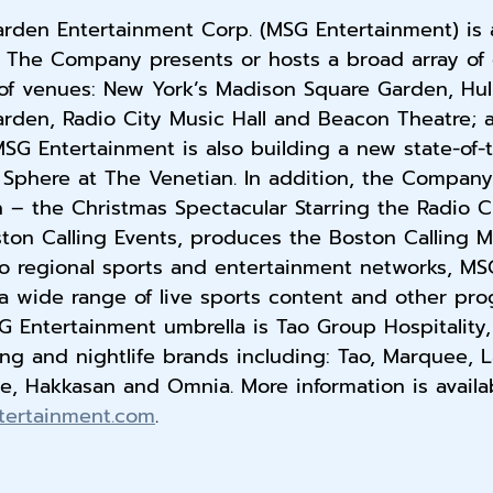
rden Entertainment Corp. (MSG Entertainment) is a
. The Company presents or hosts a broad array of e
 of venues: New York’s Madison Square Garden, Hul
rden, Radio City Music Hall and Beacon Theatre; 
SG Entertainment is also building a new state-of-
Sphere at The Venetian. In addition, the Company
n – the Christmas Spectacular Starring the Radio C
on Calling Events, produces the Boston Calling Mus
 regional sports and entertainment networks, MS
a wide range of live sports content and other pr
 Entertainment umbrella is Tao Group Hospitality,
ng and nightlife brands including: Tao, Marquee, L
e, Hakkasan and Omnia. More information is availab
tertainment.com
.