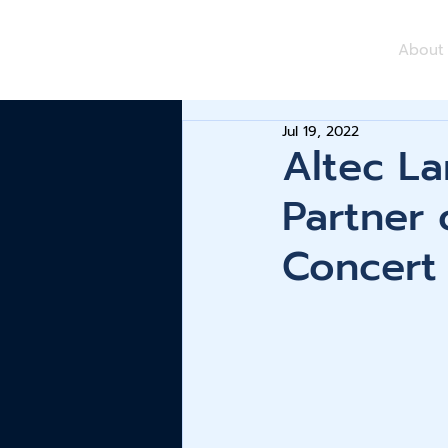
About
Jul 19, 2022
Altec La
Partner
Concert 