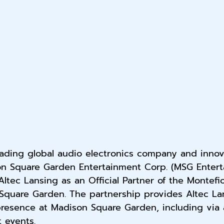
eading global audio electronics company and innov
n Square Garden Entertainment Corp. (MSG Entert
tec Lansing as an Official Partner of the Montefi
Square Garden. The partnership provides Altec La
 presence at Madison Square Garden, including via
t events.