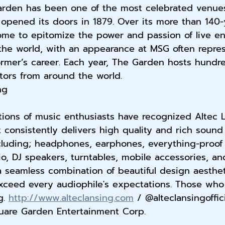
rden has been one of the most celebrated venues
t opened its doors in 1879. Over its more than 140-
me to epitomize the power and passion of live en
the world, with an appearance at MSG often repres
ormer’s career. Each year, The Garden hosts hundr
itors from around the world.
ng
tions of music enthusiasts have recognized Altec 
 consistently delivers high quality and rich sound 
cluding; headphones, earphones, everything-proof 
, DJ speakers, turntables, mobile accessories, an
 seamless combination of beautiful design aesthe
exceed every audiophile's expectations. Those who
. 
http://www.alteclansing.com
 / @alteclansingoffic
are Garden Entertainment Corp.