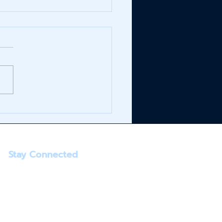
E+ Launches at
reens & RITE AID
Stay Connected
info@infinitybrands.com