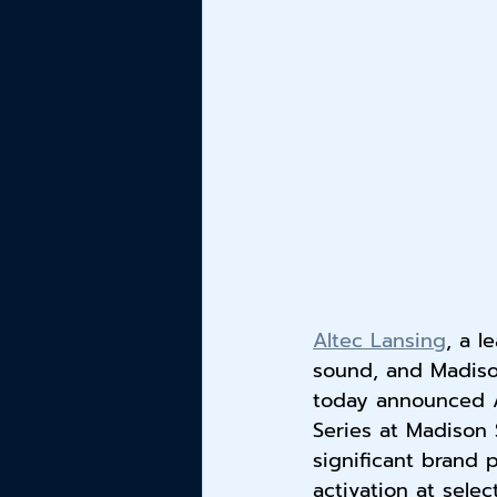
Altec Lansing
, a l
sound, and Madiso
today announced Al
Series at Madison 
significant brand
activation at selec