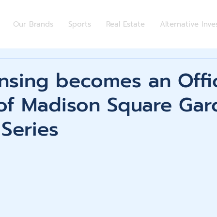
Our Brands
Sports
Real Estate
Alternative Inv
nsing becomes an Offic
 of Madison Square Gar
Series