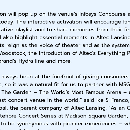
ion will pop up on the venue’s Infosys Concourse a
oday. The interactive activation will encourage fa
ative playlist and to share memories from their fir
ll also highlight essential moments in Altec Lansing’
its reign as the voice of theater and as the system
dstock, the introduction of Altec’s Everything P
brand’s Hydra line and more.
 always been at the forefront of giving consumers
c, so it was a natural fit for us to partner with MSG
 The Garden – The World’s Most Famous Arena – a
est concert venue in the world,” said Ike S. Franco
bal, the parent company of Altec Lansing. “As an Of
tefiore Concert Series at Madison Square Garden, 
 to be synonymous with premier experiences – wh