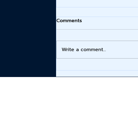
Comments
Write a comment...
Altec Lansing Launches
Hydra 2.0 Lineup,
Delivering Premium Sound
for On-the-Go Music
Lovers