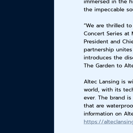
immersed in the hi
the impeccable sou
“We are thrilled t
Concert Series at 
President and Chie
partnership unites
introduces the dis
The Garden to Alte
Altec Lansing is w
world, with its te
ever. The brand is
that are waterproo
information on Alt
https://alteclansi