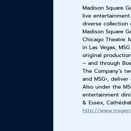
Madison Square Ga
live entertainment
diverse collection
Madison Square Ga
Chicago Theatre. M
in Las Vegas, MSG 
original productio
– and through Bost
The Company’s two
and MSG+, deliver 
Also under the MSG
entertainment dini
& Essex, Cathédral
http://www.msgen