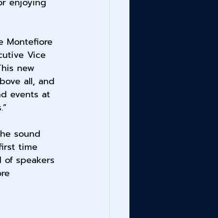
or enjoying 
he Montefiore 
cutive Vice 
This new 
ove all, and 
nd events at 
.”
the sound 
irst time 
d of speakers 
ore 