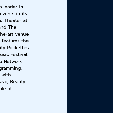
 leader in 
vents in its 
u Theater at 
and The 
the-art venue 
 features the 
ity Rockettes 
ic Festival. 
G Network 
ogramming. 
 with 
avo, Beauty 
le at 