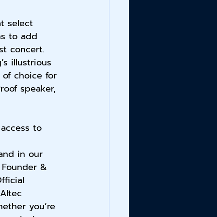
t select 
ns to add 
st concert. 
s illustrious 
 of choice for 
roof speaker, 
 access to 
 
nd in our 
, Founder & 
ficial 
Altec 
ether you’re 