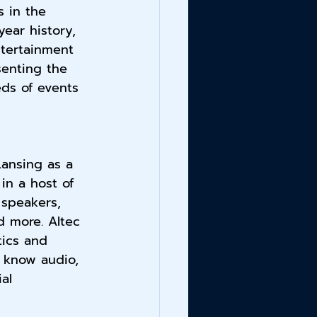
 in the 
year history, 
tertainment 
enting the 
eds of events 
Lansing as a 
in a host of 
speakers, 
d more. Altec 
tics and 
 know audio, 
ial