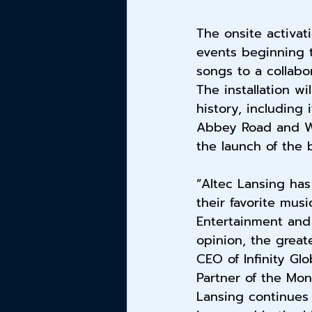
The onsite activat
events beginning t
songs to a collabor
The installation wi
history, including 
Abbey Road and Woo
the launch of the 
“Altec Lansing has
their favorite musi
Entertainment and
opinion, the great
CEO of Infinity Glo
Partner of the Mon
Lansing continues