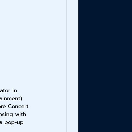
ator in 
ainment) 
ore Concert 
nsing with 
 a pop-up 