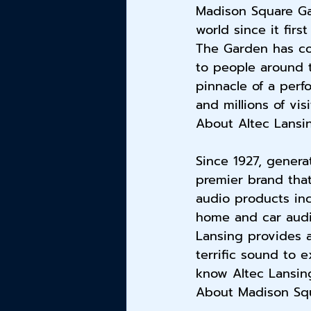
Madison Square Ga
world since it firs
The Garden has co
to people around 
pinnacle of a perf
and millions of vis
About Altec Lansi
Since 1927, genera
premier brand that
audio products in
home and car audio
Lansing provides a
terrific sound to 
know Altec Lansing
About Madison Squ