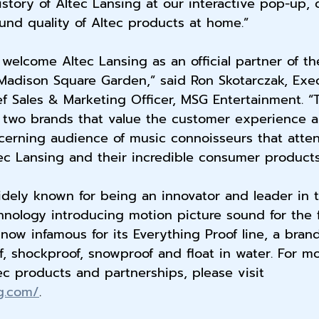
story of Altec Lansing at our interactive pop-up, 
nd quality of Altec products at home.”
o welcome Altec Lansing as an official partner of t
Madison Square Garden,” said Ron Skotarczak, Exe
f Sales & Marketing Officer, MSG Entertainment. “
 two brands that value the customer experience ab
cerning audience of music connoisseurs that atte
c Lansing and their incredible consumer products
idely known for being an innovator and leader in 
chnology introducing motion picture sound for the f
 now infamous for its Everything Proof line, a bran
f, shockproof, snowproof and float in water. For m
ec products and partnerships, please visit 
ng.com/
.