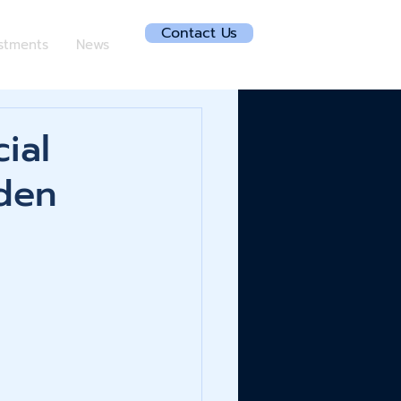
Contact Us
estments
News
ial
den