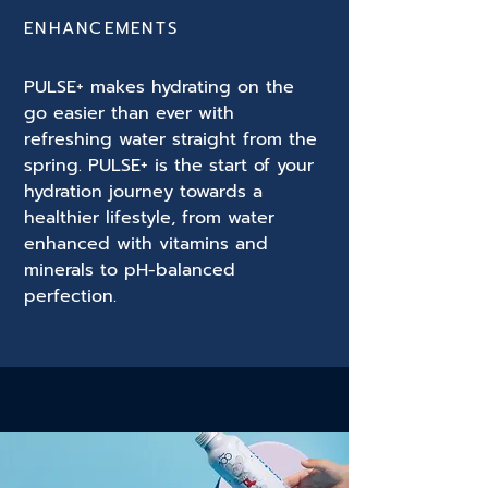
ENHANCEMENTS
PULSE+ makes hydrating on the
go easier than ever with
refreshing water straight from the
spring. PULSE+ is the start of your
hydration journey towards a
healthier lifestyle, from water
enhanced with vitamins and
minerals to pH-balanced
perfection.