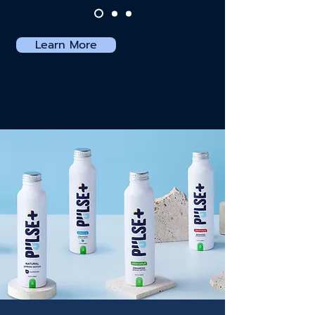
Learn More