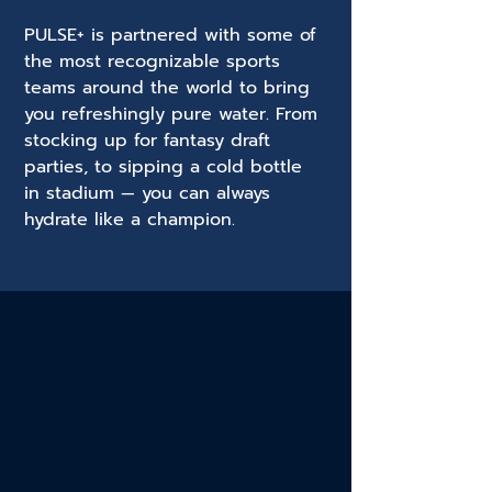
PULSE+ is partnered with some of
the most recognizable sports
teams around the world to bring
you refreshingly pure water. From
stocking up for fantasy draft
parties, to sipping a cold bottle
in stadium — you can always
hydrate like a champion.