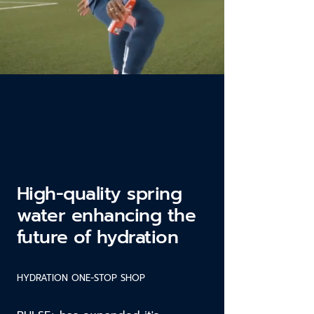
High-quality spring
water enhancing the
future of hydration
HYDRATION ONE-STOP SHOP