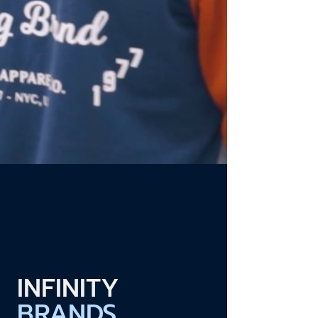
INFINITY
BRANDS