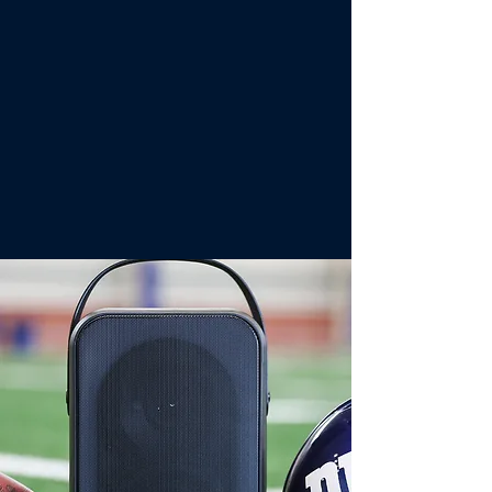
product to deliver to an
expanded audience of multi-
cultural and multi-generational
demographics.