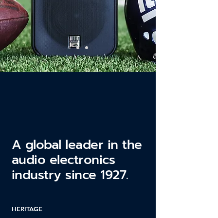
A global leader in the
audio electronics
industry since 1927.
HERITAGE