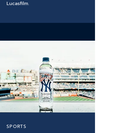
Lucasfilm.
SPORTS