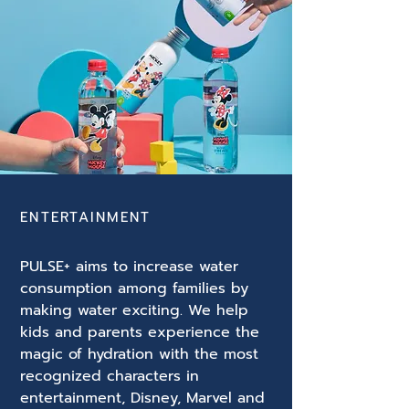
ENTERTAINMENT
PULSE+ aims to increase water
consumption among families by
making water exciting. We help
kids and parents experience the
magic of hydration with the most
recognized characters in
entertainment, Disney, Marvel and