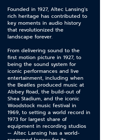
Founded in 1927, Altec Lansing's
rich heritage has contributed to
key moments in audio history
that revolutionized the
landscape forever.
From delivering sound to the
first motion picture in 1927, to
being the sound system for
iconic performances and live
entertainment,
including when
the Beatles produced music at
Abbey Road, the build-out of
Shea Stadium, and the iconic
Woodstock music festival
in
1969, to setting a world record in
1973 for largest share of
equipment in recording studios
— Altec Lansing has a world-