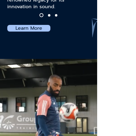
renowned legacy for its
innovation in sound.
Learn More