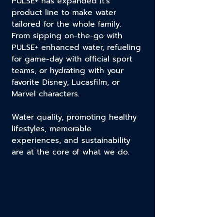
PULSE+ has expanded it's
product line to make water
tailored for the whole family.
From sipping on-the-go with
PULSE+ enhanced water, refueling
for game-day with official sport
teams, or hydrating with your
favorite Disney, Lucasfilm, or
Marvel characters.
Water quality, promoting healthy
lifestyles, memorable
experiences, and sustainability
are at the core of what we do.